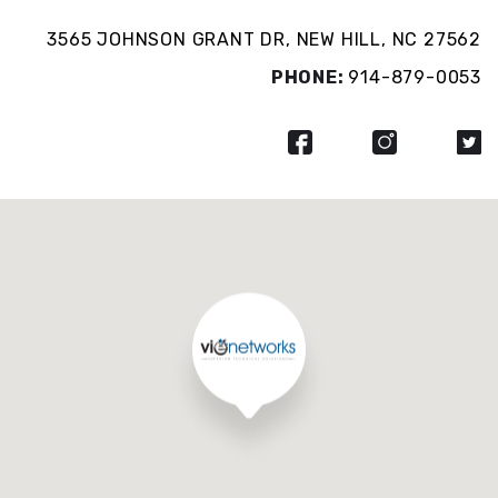
3565 JOHNSON GRANT DR, NEW HILL, NC 27562
PHONE:
914-879-0053