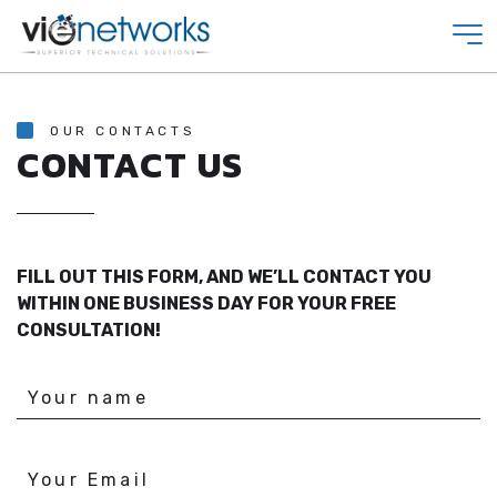
OUR CONTACTS
CONTACT US
FILL OUT THIS FORM, AND WE’LL CONTACT YOU
WITHIN ONE BUSINESS DAY FOR YOUR FREE
CONSULTATION!