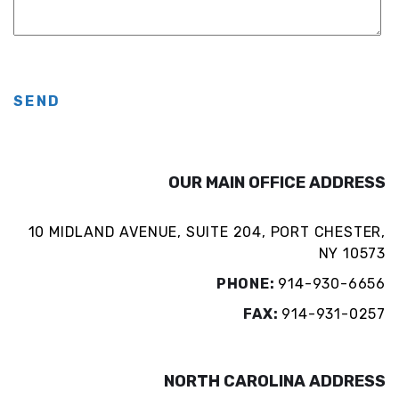
SEND
OUR MAIN OFFICE ADDRESS
10 MIDLAND AVENUE, SUITE 204, PORT CHESTER,
NY 10573
PHONE:
914-930-6656
FAX:
914-931-0257
NORTH CAROLINA ADDRESS